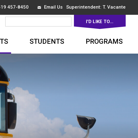
 519 457-8450
Email Us
Superintendent: 
T. Vacante
I'D LIKE TO... 
▼
TS
STUDENTS
PROGRAMS