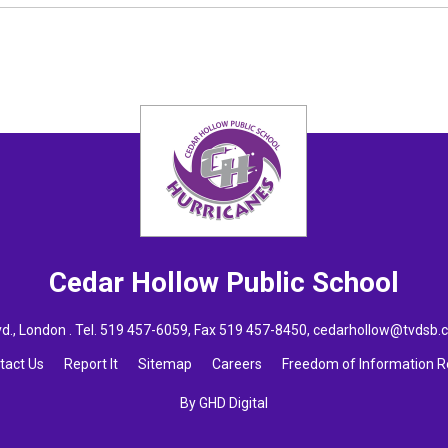
Cedar Hollow
Public School
., London . Tel.
519 457-6059
, Fax 519 457-8450,
cedarhollow@tvdsb.
tact Us
Report It
Sitemap
Careers
Freedom of Information 
By GHD Digital