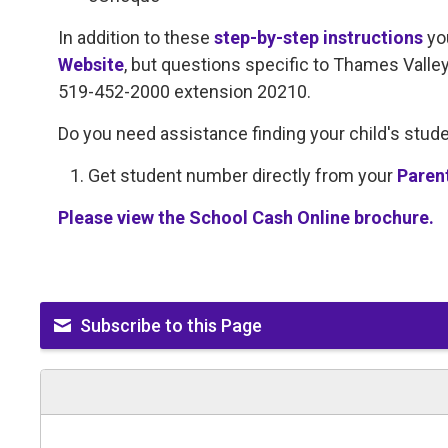
In addition to these
step-by-step instructions
yo
Website
, but questions specific to Thames Valle
519-452-2000 extension 20210.
Do you need assistance finding your child's stu
Get student number directly from your
Paren
Please view the School Cash Online brochure.
Subscribe to this Page