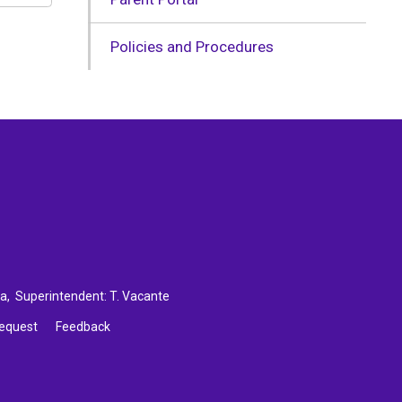
Policies and Procedures
ca
, Superintendent:
T. Vacante
Request
Feedback