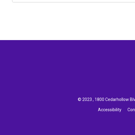
© 2023 , 1800 Cedarhollow Blvd
Accessibility
Con