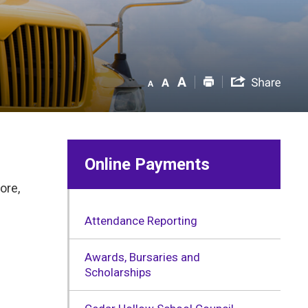
Online Payments
ore,
Attendance Reporting
Awards, Bursaries and
Scholarships