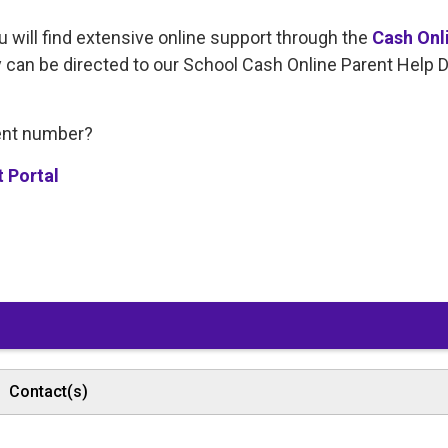
u will find extensive online support through the
Cash Onl
y can be directed to our School Cash Online Parent Help 
dent number?
t Portal
Contact(s)