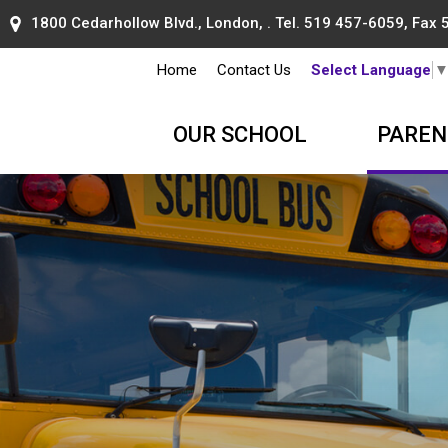
1800 Cedarhollow Blvd., London, . Tel.
519 457-6059
, Fax
Home
Contact Us
Select Language
OUR SCHOOL
PAREN