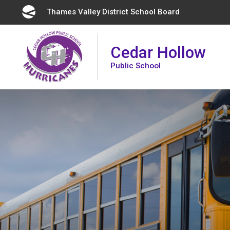
Skip
Thames Valley District School Board 
to
Content
Cedar Hollow
Public School