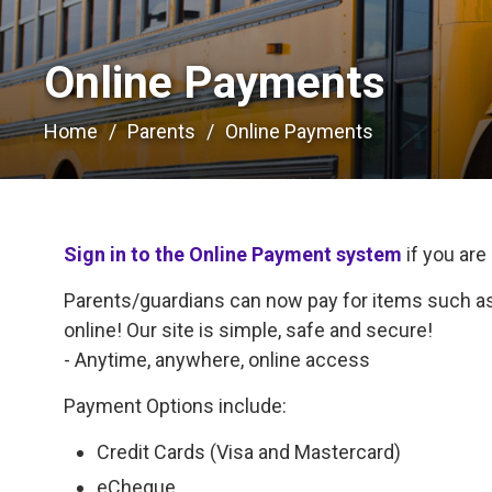
Online Payments 
Home
Parents
Online Payments
Sign in to the Online Payment system
if you are
Parents/guardians can now pay for items such as 
online! Our site is simple, safe and secure!
- Anytime, anywhere, online access
Payment Options include:
Credit Cards (Visa and Mastercard)
eCheque