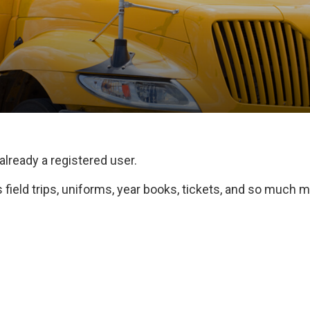
 already a registered user.
field trips, uniforms, year books, tickets, and so much m