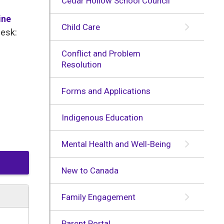
Cedar Hollow School Council
ine
Child Care
Desk:
Conflict and Problem
Resolution
Forms and Applications
Indigenous Education
Mental Health and Well-Being
New to Canada
Family Engagement
Parent Portal