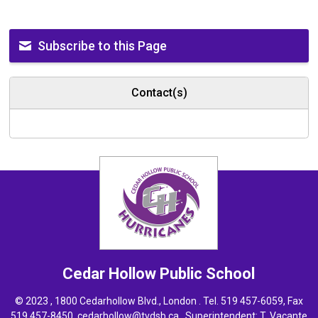
Subscribe to this Page
Contact(s)
Cedar Hollow
Public School
© 2023 , 1800 Cedarhollow Blvd., London . Tel.
519 457-6059
, Fax
519 457-8450,
cedarhollow@tvdsb.ca
, Superintendent:
T. Vacante