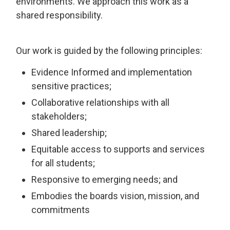
environments. We approach this work as a
shared responsibility.
Our work is guided by the following principles:
Evidence Informed and implementation
sensitive practices;
Collaborative relationships with all
stakeholders;
Shared leadership;
Equitable access to supports and services
for all students;
Responsive to emerging needs; and
Embodies the boards vision, mission, and
commitments