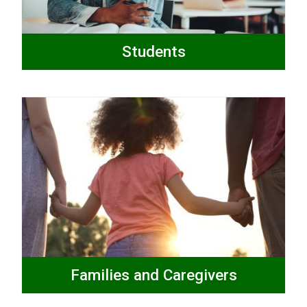
Students
Families and Caregivers