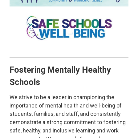
Fostering Mentally Healthy
Schools
We strive to be a leader in championing the
importance of mental health and well-being of
students, families, and staff, and consistently
demonstrate a strong commitment to fostering
safe, healthy, and inclusive learning and work