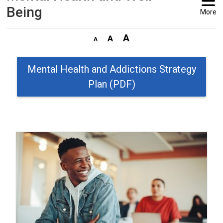
Being
More
Mental Health and Addictions Strategy
Plan (PDF)