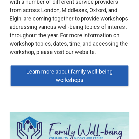
with a number of different service providers
from across London, Middlesex, Oxford, and
Elgin, are coming together to provide workshops
addressing various well-being topics of interest
throughout the year. For more information on
workshop topics, dates, time, and accessing the
workshop, please visit our website.
Learn more about family well-being
workshops