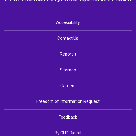
Accessibility
Contact Us
Report It
Sitemap
Careers
Freedom of Information Request
Feedback
By GHD Digital