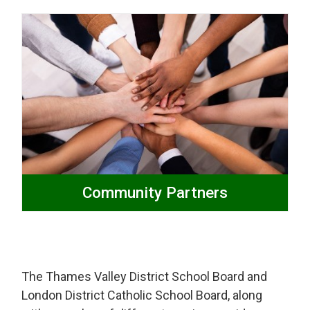
Community Partners
The Thames Valley District School Board and
London District Catholic School Board, along