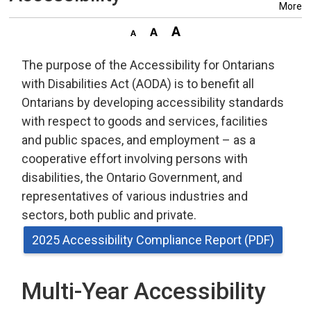
More
The purpose of the Accessibility for Ontarians
with Disabilities Act (AODA) is to benefit all
Ontarians by developing accessibility standards
with respect to goods and services, facilities
and public spaces, and employment – as a
cooperative effort involving persons with
disabilities, the Ontario Government, and
representatives of various industries and
sectors, both public and private.
2025 Accessibility Compliance Report (PDF)
Multi-Year Accessibility