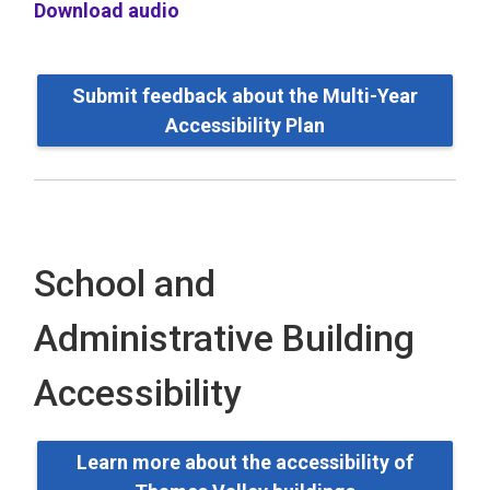
Download audio
Submit feedback about the Multi-Year
Accessibility Plan
School and
Administrative Building
Accessibility
Learn more about the accessibility of