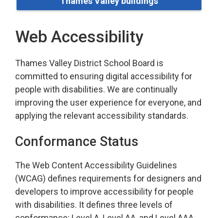
Thames Valley buildings
Web Accessibility
Thames Valley District School Board is
committed to ensuring digital accessibility for
people with disabilities. We are continually
improving the user experience for everyone, and
applying the relevant accessibility standards.
Conformance Status
The Web Content Accessibility Guidelines
(WCAG) defines requirements for designers and
developers to improve accessibility for people
with disabilities. It defines three levels of
conformance: Level A, Level AA, and Level AAA.