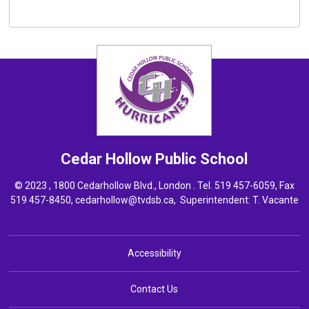
Cedar Hollow
Public School
© 2023 , 1800 Cedarhollow Blvd., London . Tel.
519 457-6059
, Fax
519 457-8450,
cedarhollow@tvdsb.ca
, Superintendent:
T. Vacante
Accessibility
Contact Us