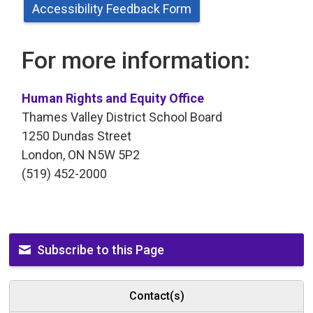
Accessibility Feedback Form
For more information:
Human Rights and Equity Office
Thames Valley District School Board
1250 Dundas Street
London, ON N5W 5P2
(519) 452-2000
Subscribe to this Page
Contact(s)