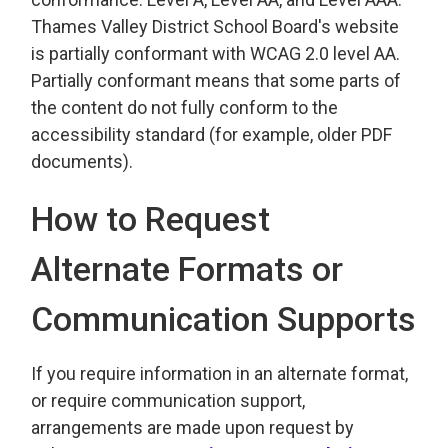
Thames Valley District School Board's website
is partially conformant with WCAG 2.0 level AA.
Partially conformant means that some parts of
the content do not fully conform to the
accessibility standard (for example, older PDF
documents).
How to Request
Alternate Formats or
Communication Supports
If you require information in an alternate format,
or require communication support,
arrangements are made upon request by