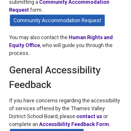
submitting a
Community Accommodation
Request
form.
Community Accommodation Request
You may also contact the
Human Rights and
Equity Office
, who will guide you through the
process.
General Accessibility
Feedback
If you have concerns regarding the accessibility
of services offered by the Thames Valley
District School Board, please
contact us
or 
complete an
Accessibility Feedback Form
.