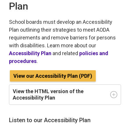
Plan
School boards must develop an Accessibility
Plan outlining their strategies to meet AODA
requirements and remove barriers for persons
with disabilities. Learn more about our
Accessibility Plan
and related 
policies and
procedures
.
View our Accessibility Plan (PDF)
View the HTML version of the
Accessibility Plan
Listen to our Accessibility Plan