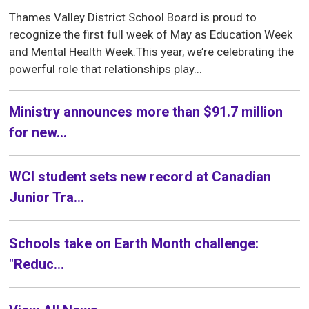
Thames Valley District School Board is proud to
recognize the first full week of May as Education Week
and Mental Health Week.This year, we’re celebrating the
powerful role that relationships play...
Ministry announces more than $91.7 million
for new...
WCI student sets new record at Canadian
Junior Tra...
Schools take on Earth Month challenge:
"Reduc...