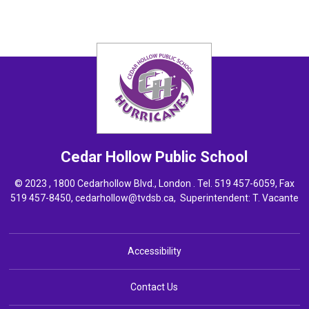
Cedar Hollow
Public School
© 2023 , 1800 Cedarhollow Blvd., London . Tel.
519 457-6059
, Fax
519 457-8450,
cedarhollow@tvdsb.ca
, Superintendent:
T. Vacante
Accessibility
Contact Us