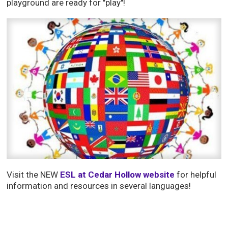
playground are ready for "play"!
Visit the NEW
ESL at Cedar Hollow website
for helpful 
information and resources in several languages!