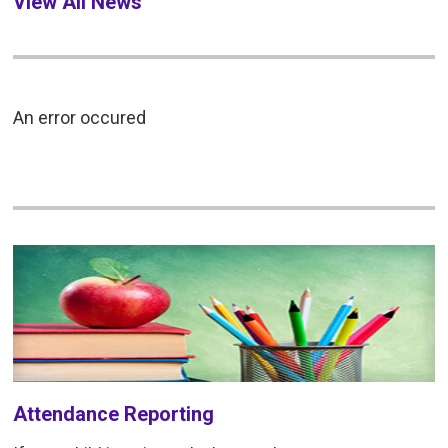
View All News
An error occured
Attendance Reporting