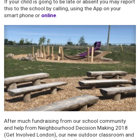
If your child is going to be late or absent you may report
this to the school by calling, using the App on your
smart phone or
online
.
After much fundraising from our school community
and help from Neighbourhood Decision Making 2018
(Get Involved London), our new outdoor classroom and