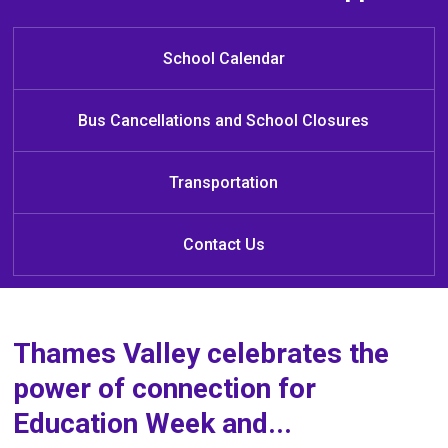
Welcome to Cedar Hollow Public
School!
School Calendar
Bus Cancellations and School Closures
Transportation
Contact Us
Thames Valley celebrates the
power of connection for
Education Week and...